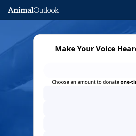
Make Your Voice Hear
Choose an amount to donate
one-t