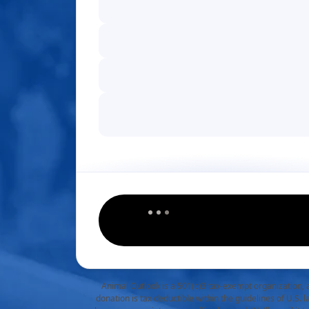
Animal Outlook is a 501(c)3 tax-exempt organization, 
donation is tax deductible within the guidelines of U.S. 