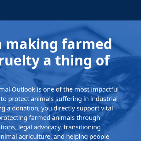
in making farmed
ruelty a thing of
.
mal Outlook is one of the most impactful
to protect animals suffering in industrial
g a donation, you directly support vital
rotecting farmed animals through
ions, legal advocacy, transitioning
nimal agriculture, and helping people