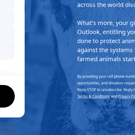
across the world disc
What's more, your g
Outlook, entitling y
done to protect anima
against the systems 
farmed animals start
By providing your cell phone numbe
opportunities, and donation reque
Reply STOP to unsubscribe. Reply 
Terms & Conditions
and
Privacy Po
and your
law. Please