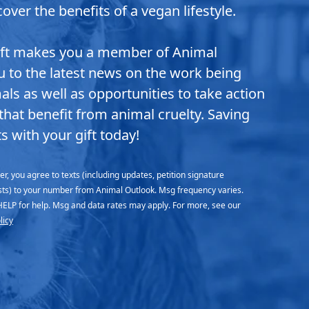
over the benefits of a vegan lifestyle.
ift makes you a member of Animal
ou to the latest news on the work being
ls as well as opportunities to take action
that benefit from animal cruelty. Saving
s with your gift today!
r, you agree to texts (including updates, petition signature
sts) to your number from Animal Outlook. Msg frequency varies.
HELP for help. Msg and data rates may apply. For more, see our
licy