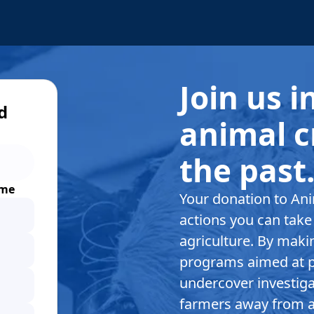
Join us 
d
animal c
the past
ime
Your donation to Ani
actions you can take 
agriculture. By makin
programs aimed at p
undercover investigat
farmers away from a