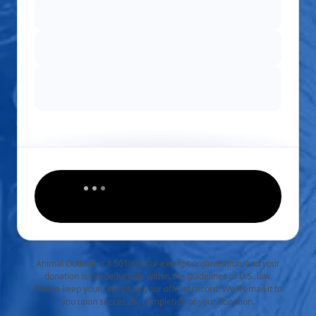
Animal Outlook is a 501(c)3 tax-exempt organization, and your
donation is tax deductible within the guidelines of U.S. law.
Please keep your receipt as your official record. We'll email it to
you upon successful completion of your donation.