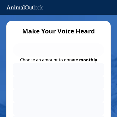
Make Your Voice Heard
Choose an amount to donate
monthly